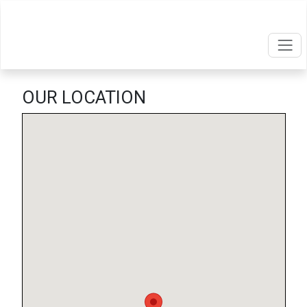
OUR LOCATION