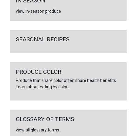
IN SEASON
view in-season produce
SEASONAL RECIPES
PRODUCE COLOR
Produce that share color often share health benefits.
Learn about eating by color!
GLOSSARY OF TERMS
view all glossary terms