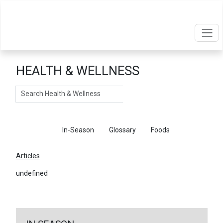
HEALTH & WELLNESS
Search
Articles
In-Season
Glossary
Foods
Articles
undefined
←
Return To Articles