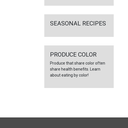
SEASONAL RECIPES
PRODUCE COLOR
Produce that share color often
share health benefits. Learn
about eating by color!
FULL