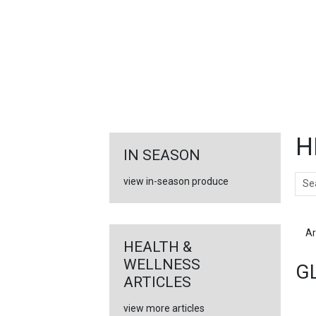
FEATURED
LINKS
H
IN SEASON
Sear
view in-season produce
Ar
HEALTH &
WELLNESS
G
ARTICLES
view more articles