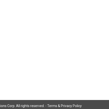
ns Corp. All rights reserved. -
Terms & Privacy Policy