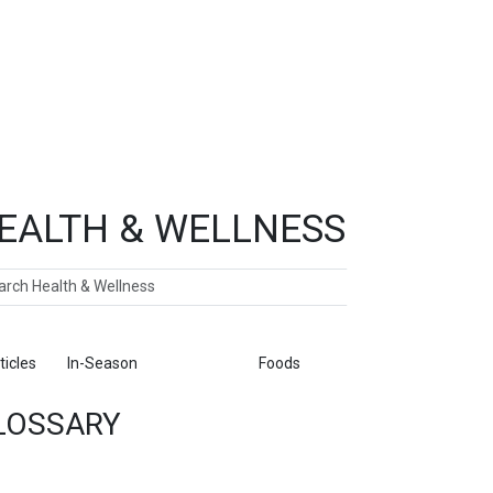
EALTH & WELLNESS
ch
ticles
In-Season
Glossary
Foods
LOSSARY